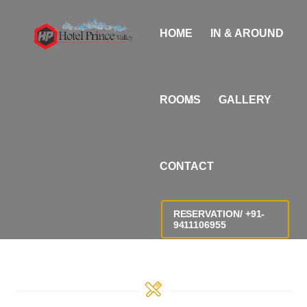
Skip
i
to
n
HOME
IN & AROUND
content
d
i
a
ROOMS
GALLERY
n
s
e
CONTACT
x
X
X
RESERVATION/ +91-
9411106955
X
X
v
i