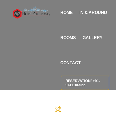
Skip
i
to
n
HOME
IN & AROUND
content
d
i
a
ROOMS
GALLERY
n
s
e
CONTACT
x
X
X
RESERVATION/ +91-
9411106955
X
X
v
i